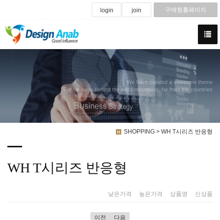
구매형홈페이지
login
join
We have created a awesome theme
Far far away,behind the word mountains, far from the countries
SHOPPING > WH T시리즈 반응형
WH T시리즈 반응형
낮은가격
|
높은가격
|
상품명
|
신상품
이전
다음