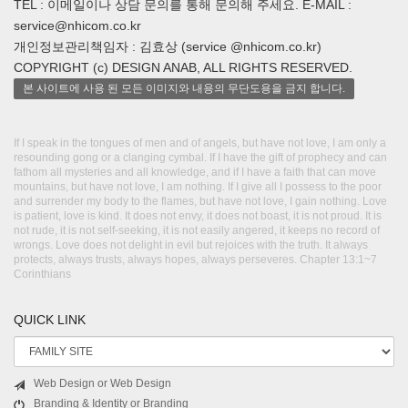
TEL : 이메일이나 상담 문의를 통해 문의해 주세요. E-MAIL :
service@nhicom.co.kr
개인정보관리책임자 : 김효상 (service @nhicom.co.kr)
COPYRIGHT (c) DESIGN ANAB, ALL RIGHTS RESERVED.
본 사이트에 사용 된 모든 이미지와 내용의 무단도용을 금지 합니다.
If I speak in the tongues of men and of angels, but have not love, I am only a
resounding gong or a clanging cymbal. If I have the gift of prophecy and can
fathom all mysteries and all knowledge, and if I have a faith that can move
mountains, but have not love, I am nothing. If I give all I possess to the poor
and surrender my body to the flames, but have not love, I gain nothing. Love
is patient, love is kind. It does not envy, it does not boast, it is not proud. It is
not rude, it is not self-seeking, it is not easily angered, it keeps no record of
wrongs. Love does not delight in evil but rejoices with the truth. It always
protects, always trusts, always hopes, always perseveres. Chapter 13:1~7
Corinthians
QUICK LINK
Web Design or Web Design
Branding & Identity or Branding