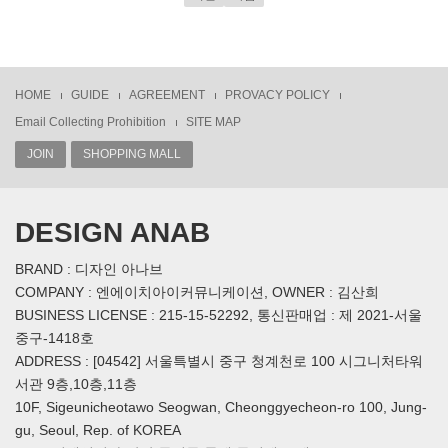
HOME
GUIDE
AGREEMENT
PROVACY POLICY
Email Collecting Prohibition
SITE MAP
JOIN
SHOPPING MALL
DESIGN ANAB
BRAND : 디자인 아나브
COMPANY : 엔에이치아이커뮤니케이션, OWNER : 김산희
BUSINESS LICENSE : 215-15-52292, 통신판매업 : 제 2021-서울
중구-1418호
ADDRESS : [04542] 서울특별시 중구 청계천로 100 시그니처타워
서관 9층,10층,11층
10F, Sigeunicheotawo Seogwan, Cheonggyecheon-ro 100, Jung-
gu, Seoul, Rep. of KOREA