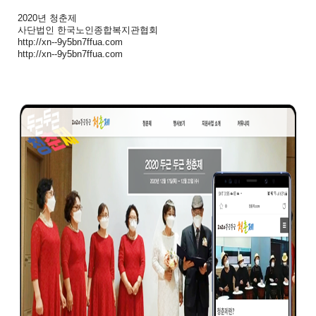
2020년 청춘제
사단법인 한국노인종합복지관협회
http://xn--9y5bn7ffua.com
http://xn--9y5bn7ffua.com