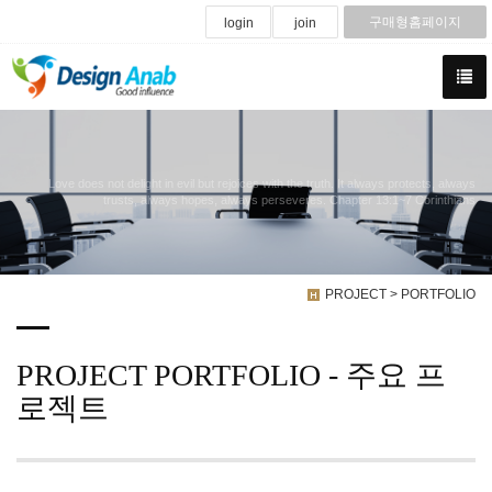
구매형홈페이지
login
join
Love does not delight in evil but rejoices with the truth. It always protects, always
trusts, always hopes, always perseveres. Chapter 13:1~7 Corinthians
PROJECT > PORTFOLIO
PROJECT PORTFOLIO - 주요 프
로젝트