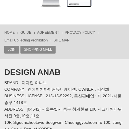
HOME
GUIDE
AGREEMENT
PROVACY POLICY
Email Collecting Prohibition
SITE MAP
JOIN
SHOPPING MALL
DESIGN ANAB
BRAND : 디자인 아나브
COMPANY : 엔에이치아이커뮤니케이션, OWNER : 김산희
BUSINESS LICENSE : 215-15-52292, 통신판매업 : 제 2021-서울
중구-1418호
ADDRESS : [04542] 서울특별시 중구 청계천로 100 시그니처타워
서관 9층,10층,11층
10F, Sigeunicheotawo Seogwan, Cheonggyecheon-ro 100, Jung-