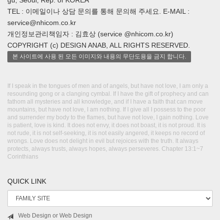
gu, Seoul, Rep. of KOREA
TEL : 이메일이나 상담 문의를 통해 문의해 주세요. E-MAIL :
service@nhicom.co.kr
개인정보관리책임자 : 김효상 (service @nhicom.co.kr)
COPYRIGHT (c) DESIGN ANAB, ALL RIGHTS RESERVED.
본 사이트에 사용 된 모든 이미지와 내용의 무단도용을 금지 합니다.
If I speak in the tongues of men and of angels, but have not love, I am only a
resounding gong or a clanging cymbal. If I have the gift of prophecy and can
fathom all mysteries and all knowledge, and if I have a faith that can move
mountains, but have not love, I am nothing. If I give all I possess to the poor
and surrender my body to the flames, but have not love, I gain nothing. Love
is patient, love is kind. It does not envy, it does not boast, it is not proud. It is
not rude, it is not self-seeking, it is not easily angered, it keeps no record of
wrongs. Love does not delight in evil but rejoices with the truth. It always
protects, always trusts, always hopes, always perseveres. Chapter 13:1~7
Corinthians
QUICK LINK
Web Design or Web Design